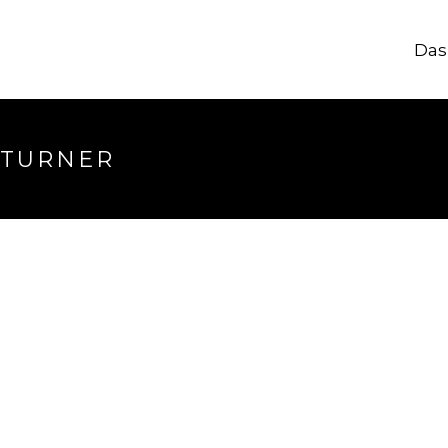
Das
 TURNER