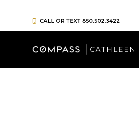
Skip
to
CALL OR TEXT
850.502.3422
content
CATHLEEN