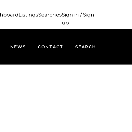
hboard
Listings
Searches
Sign in / Sign
up
NEWS
CONTACT
SEARCH