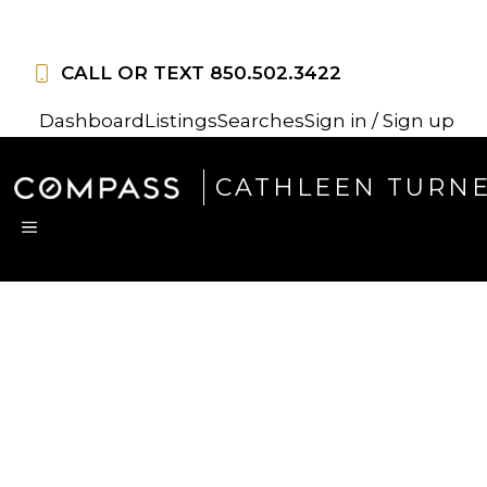
Skip
to
CALL OR TEXT
850.502.3422
content
Dashboard
Listings
Searches
Sign in / Sign up
CATHLEEN TURN
MENU