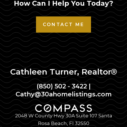
How Can I Help You Today?
CONTACT ME
Cathleen Turner, Realtor®
(850) 502 - 3422
|
Cathy@30ahomelistings.com
2048 W County Hwy 30A Suite 107 Santa
Rosa Beach, Fl 32550