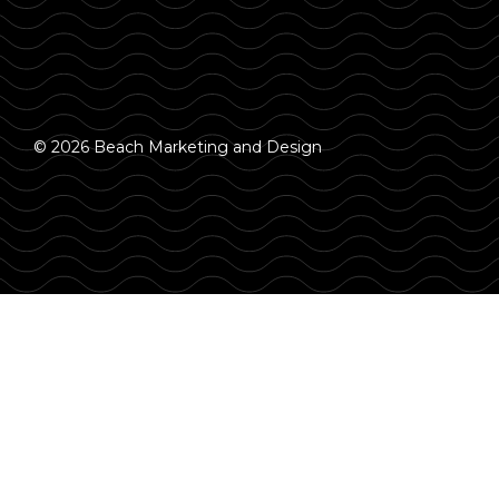
© 2026 Beach Marketing and Design