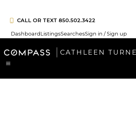
Skip
to
CALL OR TEXT
850.502.3422
content
Dashboard
Listings
Searches
Sign in / Sign up
CATHLEEN TURN
MENU