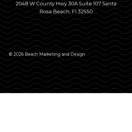
2048 W County Hwy 30A Suite 107 Santa
Rosa Beach, Fl 32550
© 2026 Beach Marketing and Design