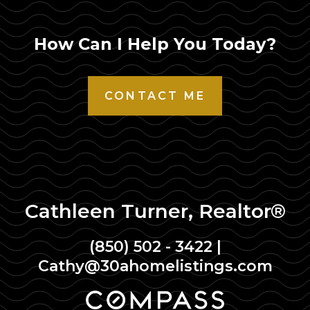
How Can I Help You Today?
CONTACT ME
Cathleen Turner, Realtor®
(850) 502 - 3422
|
Cathy@30ahomelistings.com