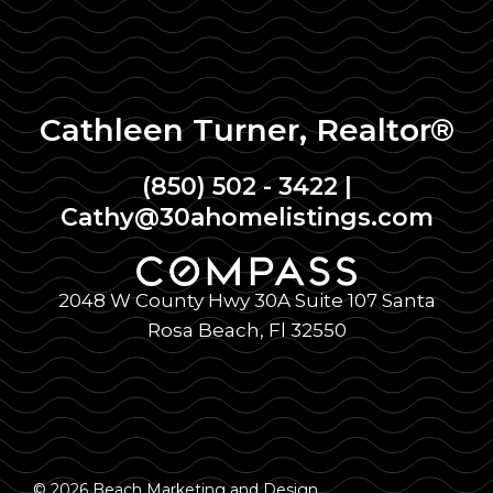
Cathleen Turner, Realtor®
(850) 502 - 3422
|
Cathy@30ahomelistings.com
2048 W County Hwy 30A Suite 107 Santa
Rosa Beach, Fl 32550
© 2026 Beach Marketing and Design