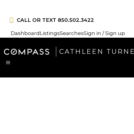
Skip
to
CALL OR TEXT
850.502.3422
content
Dashboard
Listings
Searches
Sign in / Sign up
CATHLEEN TURN
MENU