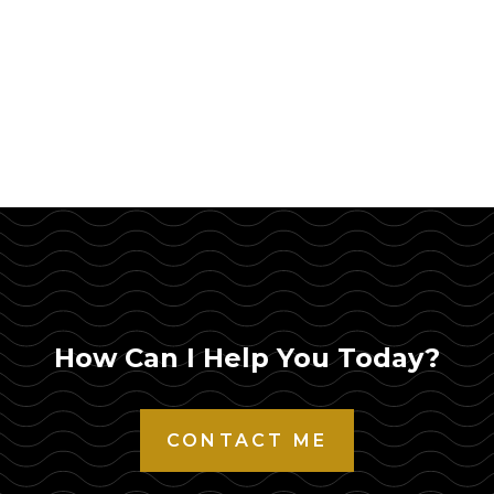
How Can I Help You Today?
CONTACT ME