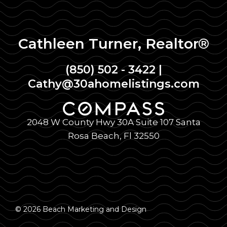
Cathleen Turner, Realtor®
(850) 502 - 3422
|
Cathy@30ahomelistings.com
2048 W County Hwy 30A Suite 107 Santa
Rosa Beach, Fl 32550
© 2026 Beach Marketing and Design