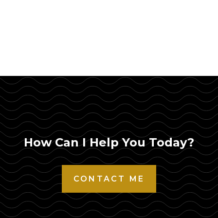
How Can I Help You Today?
CONTACT ME