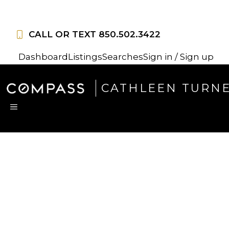
Skip
to
CALL OR TEXT
850.502.3422
content
Dashboard
Listings
Searches
Sign in / Sign up
CATHLEEN TURN
MENU