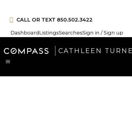
Skip
to
CALL OR TEXT
850.502.3422
content
Dashboard
Listings
Searches
Sign in / Sign up
CATHLEEN TURN
MENU