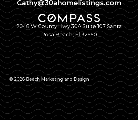
Cathy@30ahomelistings.com
2048 W County Hwy 30A Suite 107 Santa
Rosa Beach, Fl 32550
© 2026 Beach Marketing and Design