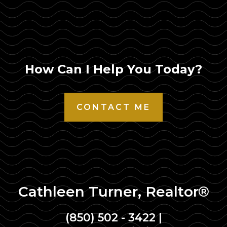
How Can I Help You Today?
CONTACT ME
Cathleen Turner, Realtor®
(850) 502 - 3422
|