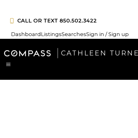
Skip
to
CALL OR TEXT
850.502.3422
content
Dashboard
Listings
Searches
Sign in / Sign up
CATHLEEN TURN
MENU