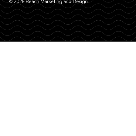
© 2026 Beach Marketing and Design