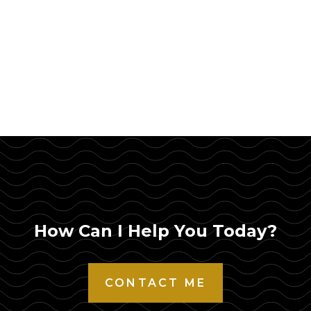
How Can I Help You Today?
CONTACT ME