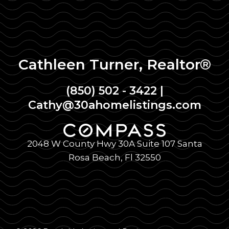
Cathleen Turner, Realtor®
(850) 502 - 3422
|
Cathy@30ahomelistings.com
2048 W County Hwy 30A Suite 107 Santa
Rosa Beach, Fl 32550