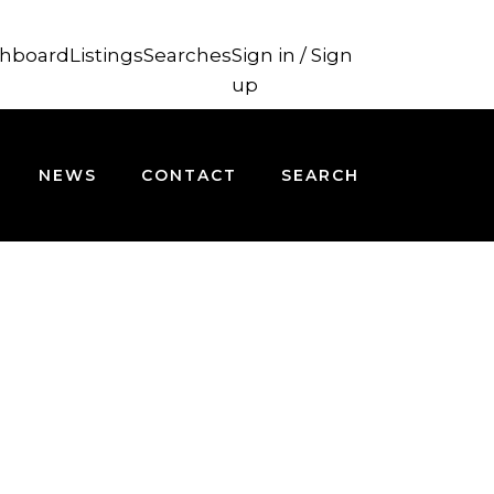
hboard
Listings
Searches
Sign in / Sign
up
NEWS
CONTACT
SEARCH