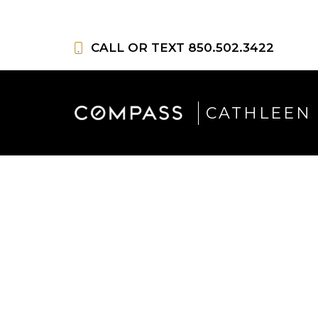
Skip
to
CALL OR TEXT
850.502.3422
content
CATHLEEN