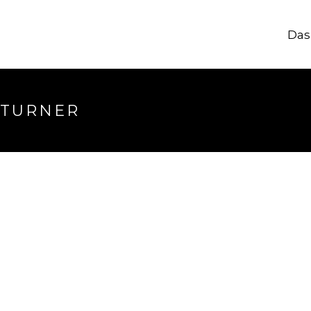
Das
 TURNER