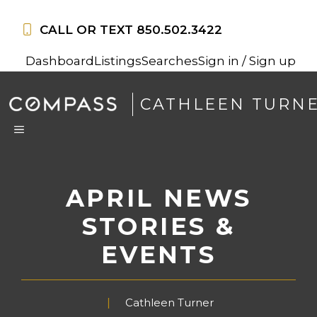
Skip
to
CALL OR TEXT
850.502.3422
content
Dashboard
Listings
Searches
Sign in / Sign up
CATHLEEN TURN
MENU
APRIL NEWS
STORIES &
EVENTS
Cathleen Turner