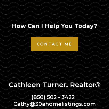
How Can I Help You Today?
CONTACT ME
Cathleen Turner, Realtor®
(850) 502 - 3422
|
Cathy@30ahomelistings.com