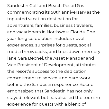
Sandestin Golf and Beach Resort® is
commemorating its 50th anniversary as the
top-rated vacation destination for
adventurers, families, business travelers,
and vacationers in Northwest Florida. The
year-long celebration includes novel
experiences, surprises for guests, social
media throwbacks, and trips down memory
lane. Sara Becnel, the Asset Manager and
Vice President of Development, attributes
the resort’s success to the dedication,
commitment to service, and hard work
behind the Sandestin experience. Becnel
emphasized that Sandestin has not only
stayed relevant but has also led the tourism
experience for guests with a blend of