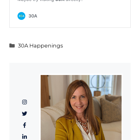
Categories
30A Happenings