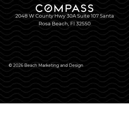
2048 W County Hwy 30A Suite 107 Santa
Rosa Beach, Fl 32550
© 2026 Beach Marketing and Design