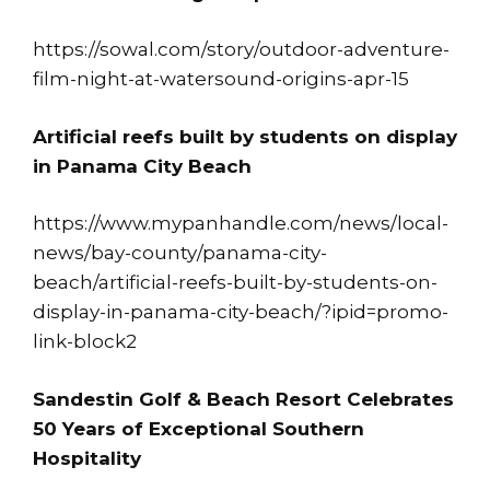
https://sowal.com/story/outdoor-adventure-
film-night-at-watersound-origins-apr-15
Artificial reefs built by students on display
in Panama City Beach
https://www.mypanhandle.com/news/local-
news/bay-county/panama-city-
beach/artificial-reefs-built-by-students-on-
display-in-panama-city-beach/?ipid=promo-
link-block2
Sandestin Golf & Beach Resort Celebrates
50 Years of Exceptional Southern
Hospitality