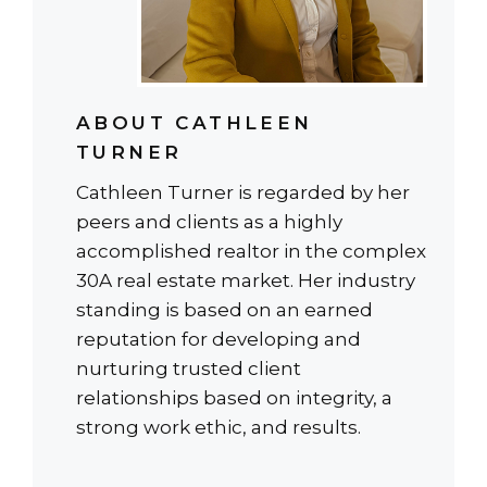
ABOUT CATHLEEN
TURNER
Cathleen Turner is regarded by her
peers and clients as a highly
accomplished realtor in the complex
30A real estate market. Her industry
standing is based on an earned
reputation for developing and
nurturing trusted client
relationships based on integrity, a
strong work ethic, and results.