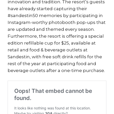
innovation and tradition. The resort’s guests
have already started capturing their
#sandestin50 memories by participating in
Instagram-worthy photobooth pop-ups that
are updated and themed every season.
Furthermore, the resort is offering a special
edition refillable cup for $25, available at
retail and food & beverage outlets at
Sandestin, with free soft drink refills for the
rest of the year at participating food and
beverage outlets after a one-time purchase.