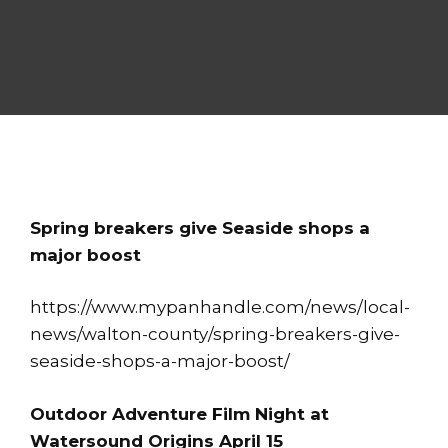
Spring breakers give Seaside shops a
major boost
https://www.mypanhandle.com/news/local-
news/walton-county/spring-breakers-give-
seaside-shops-a-major-boost/
Outdoor Adventure Film Night at
Watersound Origins April 15