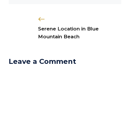
Serene Location in Blue
Mountain Beach
Leave a Comment
Comment