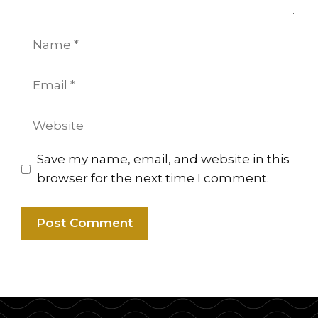
Name
Email
Website
Save my name, email, and website in this
browser for the next time I comment.