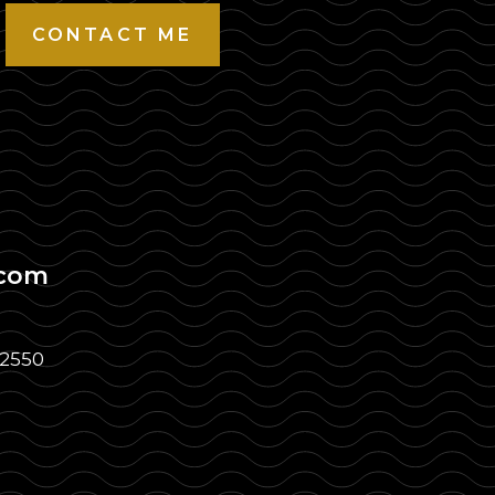
CONTACT ME
.com
32550