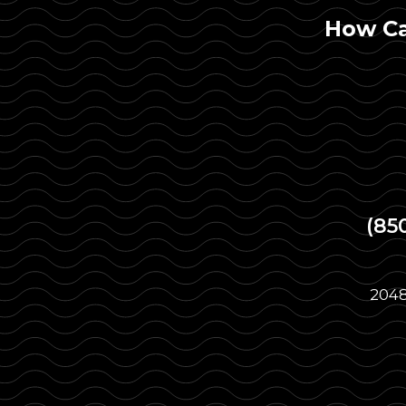
How Ca
(85
2048