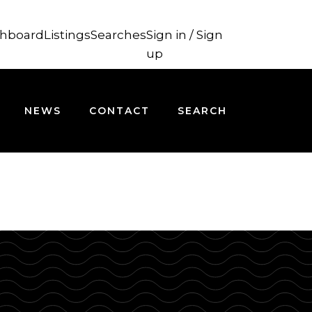
hboard
Listings
Searches
Sign in / Sign
up
NEWS
CONTACT
SEARCH