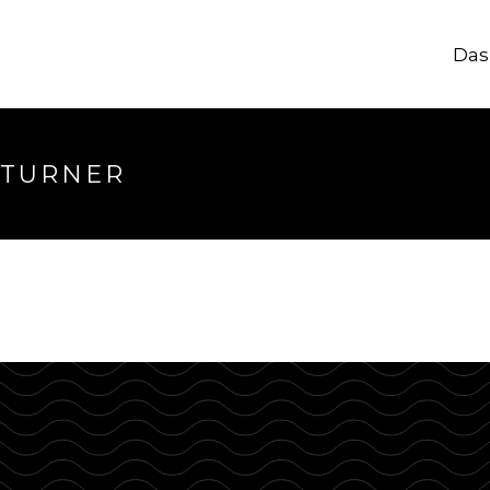
Das
longer available
 TURNER
hrough.