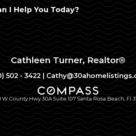
n I Help You Today?
Cathleen Turner, Realtor®
0) 502 - 3422
|
Cathy@30ahomelistings
 W County Hwy 30A Suite 107 Santa Rosa Beach, Fl 