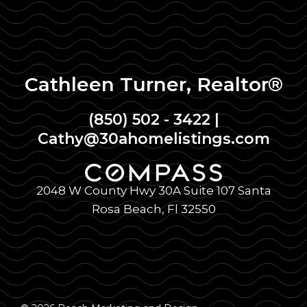
Cathleen Turner, Realtor®
(850) 502 - 3422
|
Cathy@30ahomelistings.com
2048 W County Hwy 30A Suite 107 Santa
Rosa Beach, Fl 32550