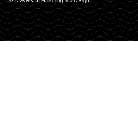
© 2026 Beach Marketing and Design