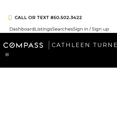
Skip
to
CALL OR TEXT
850.502.3422
content
Dashboard
Listings
Searches
Sign in / Sign up
CATHLEEN TURN
MENU