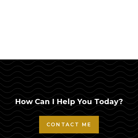
How Can I Help You Today?
CONTACT ME