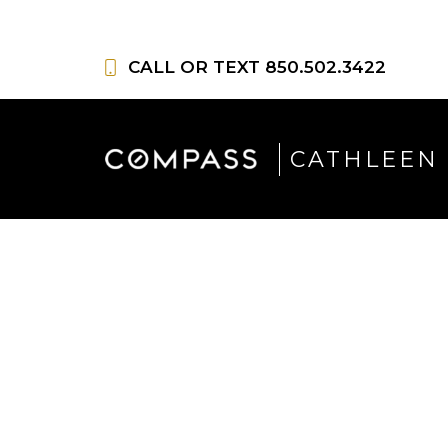
Skip
to
CALL OR TEXT
850.502.3422
content
CATHLEEN