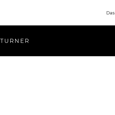
Das
 TURNER