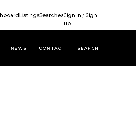
hboard
Listings
Searches
Sign in / Sign
up
NEWS
CONTACT
SEARCH