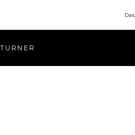
Das
 TURNER