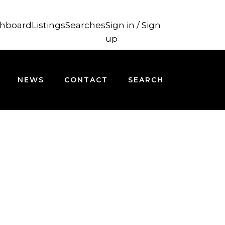
hboard
Listings
Searches
Sign in / Sign
up
NEWS
CONTACT
SEARCH