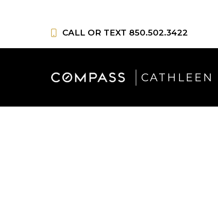
Skip
to
CALL OR TEXT
850.502.3422
content
CATHLEEN