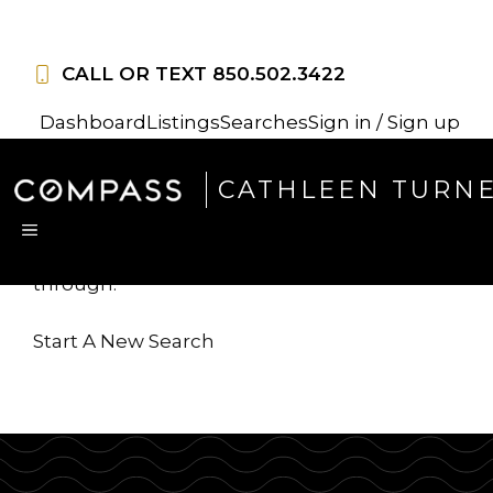
Skip
to
CALL OR TEXT
850.502.3422
content
Dashboard
Listings
Searches
Sign in / Sign up
Sorry, this listing is no
CATHLEEN TURN
longer available
MENU
...but we've got
more for you to search
through.
Start A New Search