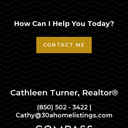
How Can I Help You Today?
CONTACT ME
Cathleen Turner, Realtor®
(850) 502 - 3422
|
Cathy@30ahomelistings.com