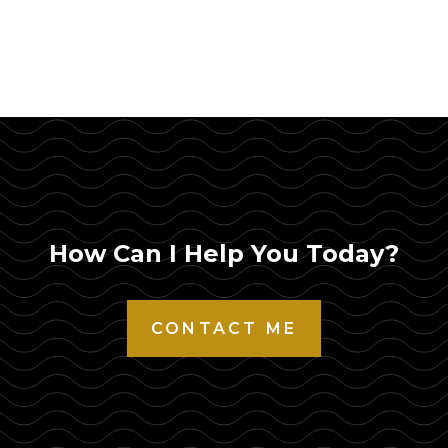
How Can I Help You Today?
CONTACT ME