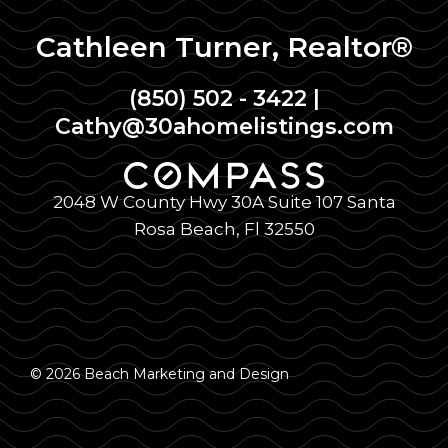
Cathleen Turner, Realtor®
(850) 502 - 3422
|
Cathy@30ahomelistings.com
2048 W County Hwy 30A Suite 107 Santa
Rosa Beach, Fl 32550
© 2026 Beach Marketing and Design