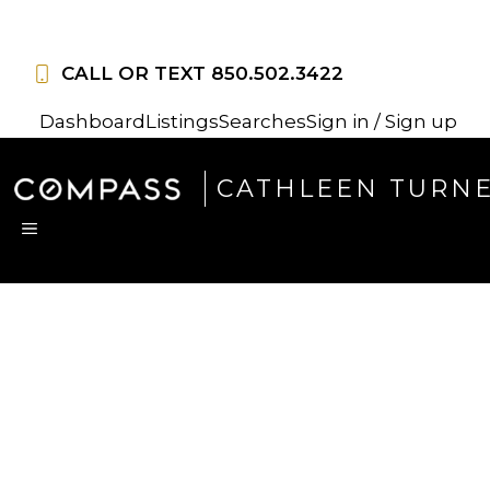
Skip
to
CALL OR TEXT
850.502.3422
content
Dashboard
Listings
Searches
Sign in / Sign up
CATHLEEN TURN
MENU