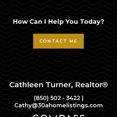
How Can I Help You Today?
CONTACT ME
Cathleen Turner, Realtor®
(850) 502 - 3422
|
Cathy@30ahomelistings.com