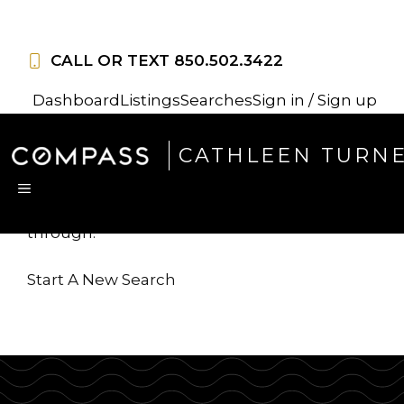
Skip
to
CALL OR TEXT
850.502.3422
content
Dashboard
Listings
Searches
Sign in / Sign up
Sorry, this listing is no
CATHLEEN TURN
longer available
MENU
...but we've got
more for you to search
through.
Start A New Search