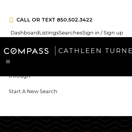
Skip
to
CALL OR TEXT
850.502.3422
content
Dashboard
Listings
Searches
Sign in / Sign up
Sorry, this listing is no
CATHLEEN TURN
longer available
MENU
...but we've got
more for you to search
through.
Start A New Search