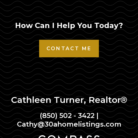
How Can I Help You Today?
CONTACT ME
Cathleen Turner, Realtor®
(850) 502 - 3422
|
Cathy@30ahomelistings.com