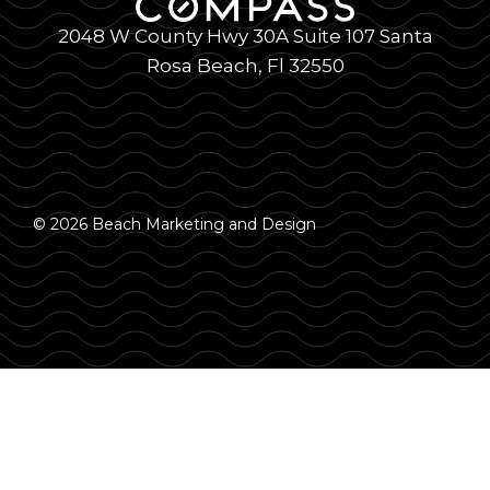
2048 W County Hwy 30A Suite 107 Santa
Rosa Beach, Fl 32550
© 2026 Beach Marketing and Design