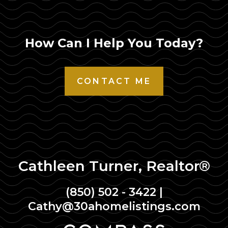
How Can I Help You Today?
CONTACT ME
Cathleen Turner, Realtor®
(850) 502 - 3422
|
Cathy@30ahomelistings.com