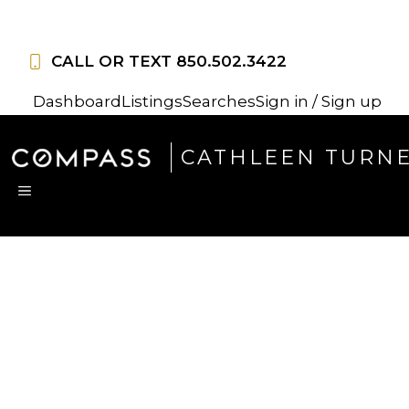
Skip
to
CALL OR TEXT
850.502.3422
content
Dashboard
Listings
Searches
Sign in / Sign up
CATHLEEN TURN
MENU