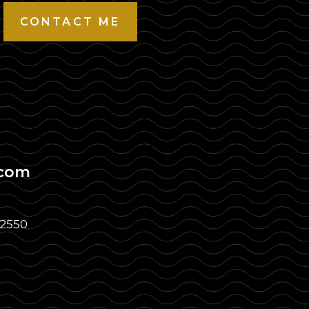
CONTACT ME
.com
32550