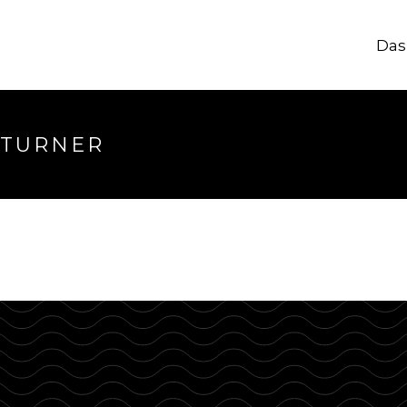
Das
longer available
 TURNER
hrough.