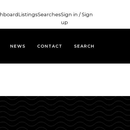
hboard
Listings
Searches
Sign in / Sign
up
NEWS
CONTACT
SEARCH