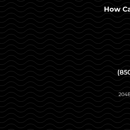
How Ca
(85
2048