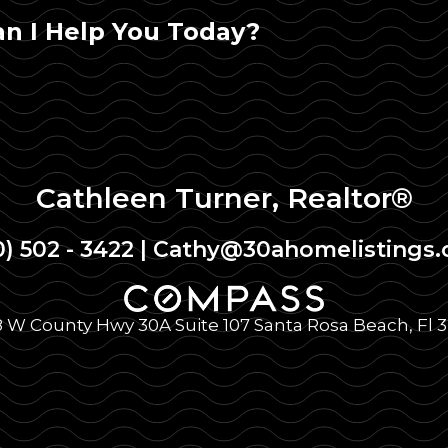
n I Help You Today?
Cathleen Turner, Realtor®
0) 502 - 3422
|
Cathy@30ahomelistings
 W County Hwy 30A Suite 107 Santa Rosa Beach, Fl 