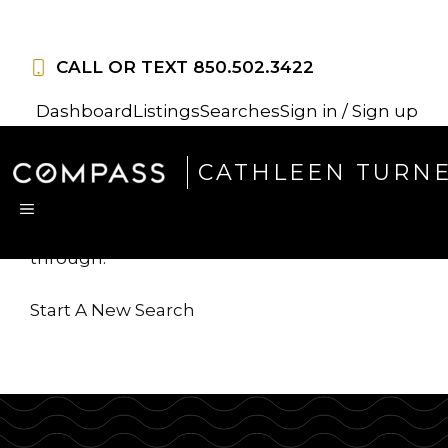
Skip
to
CALL OR TEXT
850.502.3422
content
Dashboard
Listings
Searches
Sign in / Sign up
Sorry, this listing is no
CATHLEEN TURN
longer available
MENU
...but we've got
more for you to search
through.
Start A New Search