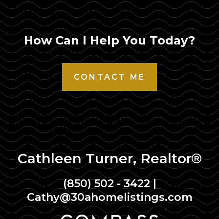
How Can I Help You Today?
CONTACT ME
Cathleen Turner, Realtor®
(850) 502 - 3422
|
Cathy@30ahomelistings.com