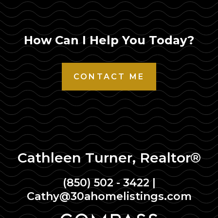
How Can I Help You Today?
CONTACT ME
Cathleen Turner, Realtor®
(850) 502 - 3422
|
Cathy@30ahomelistings.com