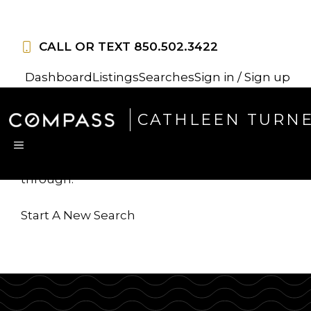
Skip
to
CALL OR TEXT
850.502.3422
content
Dashboard
Listings
Searches
Sign in / Sign up
Sorry, this listing is no
CATHLEEN TURN
longer available
MENU
...but we've got
more for you to search
through.
Start A New Search