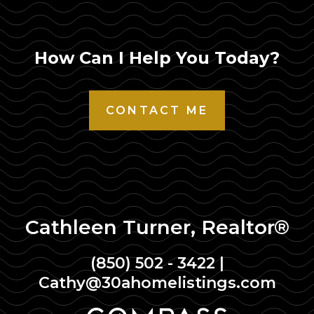
How Can I Help You Today?
CONTACT ME
Cathleen Turner, Realtor®
(850) 502 - 3422
|
Cathy@30ahomelistings.com