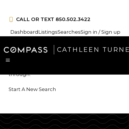
Skip
to
CALL OR TEXT
850.502.3422
content
Dashboard
Listings
Searches
Sign in / Sign up
Sorry, this listing is no
CATHLEEN TURN
longer available
MENU
...but we've got
more for you to search
through.
Start A New Search