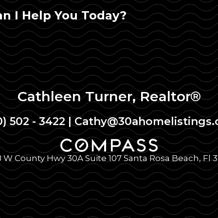
n I Help You Today?
Cathleen Turner, Realtor®
0) 502 - 3422
|
Cathy@30ahomelistings
 W County Hwy 30A Suite 107 Santa Rosa Beach, Fl 