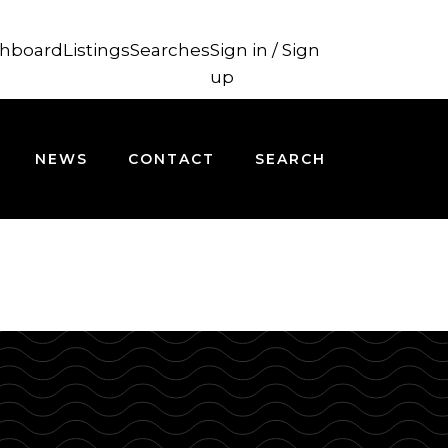
hboard
Listings
Searches
Sign in / Sign
up
NEWS
CONTACT
SEARCH