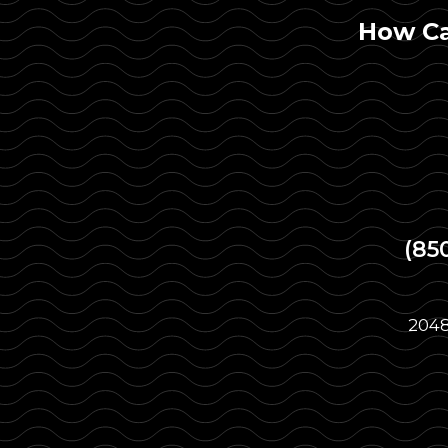
How Ca
(85
2048