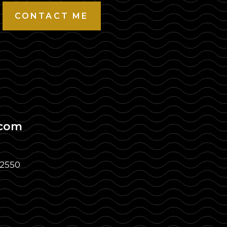
CONTACT ME
.com
32550