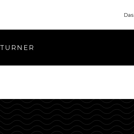
Das
longer available
 TURNER
hrough.