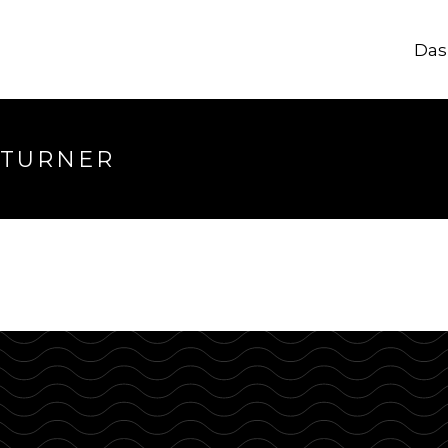
Das
longer available
 TURNER
hrough.