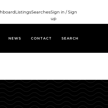
hboard
Listings
Searches
Sign in / Sign
up
NEWS
CONTACT
SEARCH