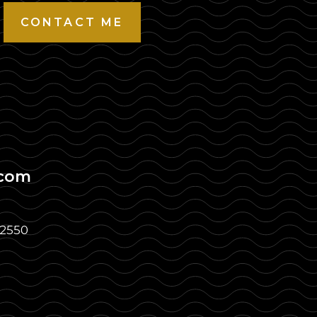
CONTACT ME
.com
32550