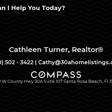
n I Help You Today?
Cathleen Turner, Realtor®
0) 502 - 3422
|
Cathy@30ahomelistings
 W County Hwy 30A Suite 107 Santa Rosa Beach, Fl 