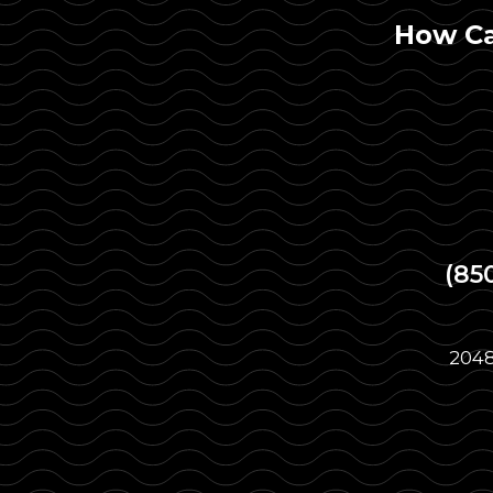
How Ca
(85
2048