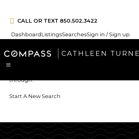
Skip
to
CALL OR TEXT
850.502.3422
content
Dashboard
Listings
Searches
Sign in / Sign up
Sorry, this listing is no
CATHLEEN TURN
longer available
MENU
...but we've got
more for you to search
through.
Start A New Search