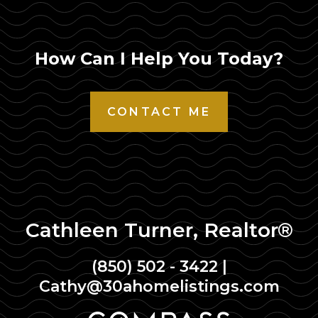
How Can I Help You Today?
CONTACT ME
Cathleen Turner, Realtor®
(850) 502 - 3422
|
Cathy@30ahomelistings.com