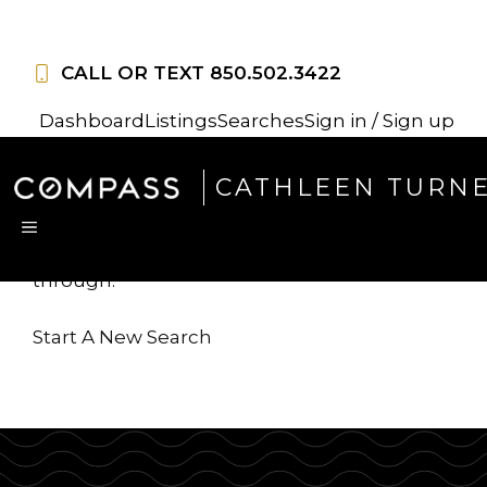
Skip
to
CALL OR TEXT
850.502.3422
content
Dashboard
Listings
Searches
Sign in / Sign up
Sorry, this listing is no
CATHLEEN TURN
longer available
MENU
...but we've got
more for you to search
through.
Start A New Search