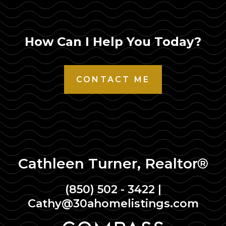
How Can I Help You Today?
CONTACT ME
Cathleen Turner, Realtor®
(850) 502 - 3422
|
Cathy@30ahomelistings.com