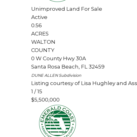
Unimproved Land
For Sale
Active
0.56
ACRES
WALTON
COUNTY
0 W County Hwy 30A
Santa Rosa Beach
,
FL
32459
DUNE ALLEN
Subdivision
Listing courtesy of Lisa Hughley and Ass
1
/
15
$5,500,000