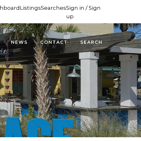
hboard
Listings
Searches
Sign in / Sign
up
NEWS
CONTACT
SEARCH