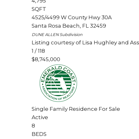
4,795
SQFT
4525/4499 W County Hwy 30A
Santa Rosa Beach
,
FL
32459
DUNE ALLEN
Subdivision
Listing courtesy of Lisa Hughley and Ass
1
/
118
$8,745,000
Single Family Residence
For Sale
Active
8
BEDS