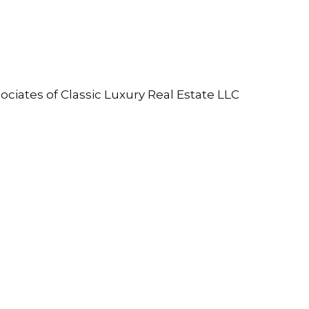
ociates of Classic Luxury Real Estate LLC