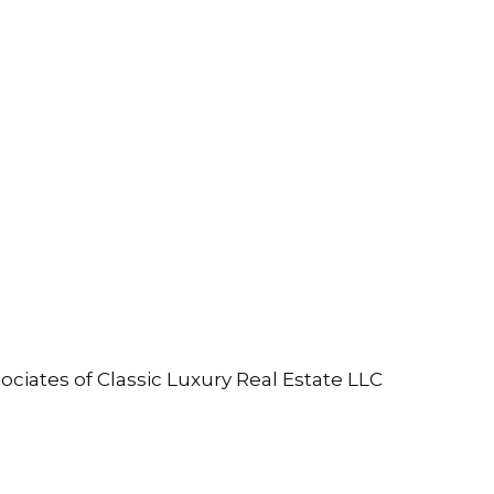
ociates of Classic Luxury Real Estate LLC