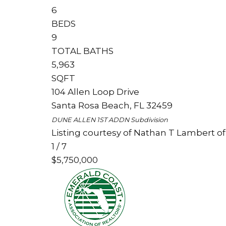
6
BEDS
9
TOTAL BATHS
5,963
SQFT
104 Allen Loop Drive
Santa Rosa Beach
,
FL
32459
DUNE ALLEN 1ST ADDN
Subdivision
Listing courtesy of Nathan T Lambert of
1
/
7
$5,750,000