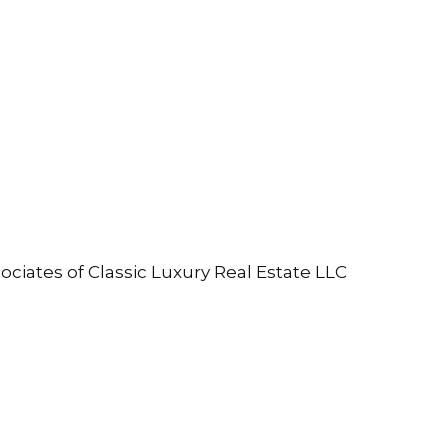
ociates of Classic Luxury Real Estate LLC