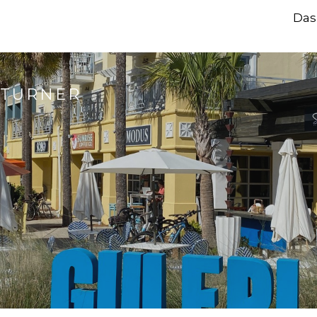
Das
 TURNER