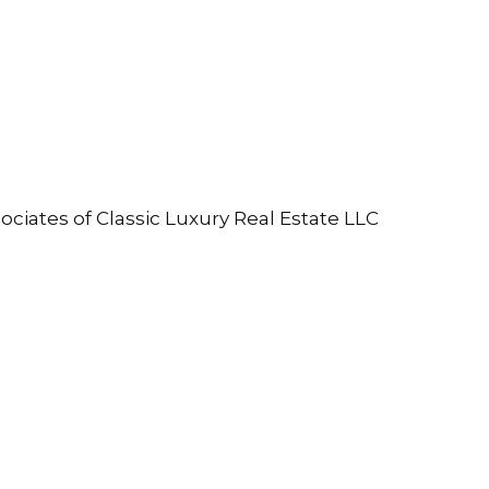
ociates of Classic Luxury Real Estate LLC