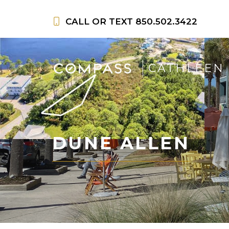
Skip
to
CALL OR TEXT
850.502.3422
content
CATHLEEN
DUNE ALLEN