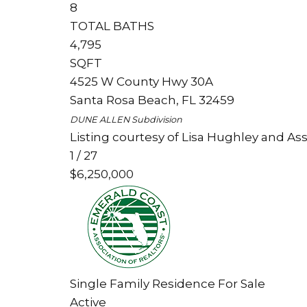
8
TOTAL BATHS
4,795
SQFT
4525 W County Hwy 30A
Santa Rosa Beach
,
FL
32459
DUNE ALLEN
Subdivision
Listing courtesy of Lisa Hughley and Ass
1
/
27
$6,250,000
Single Family Residence
For Sale
Active