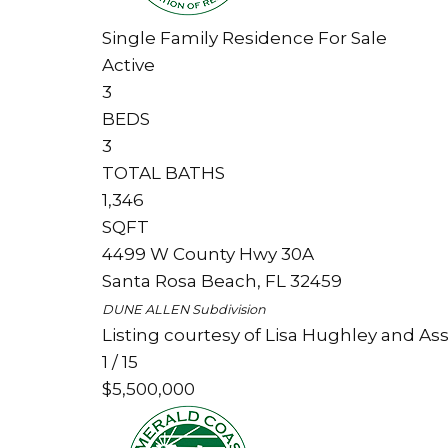
Single Family Residence
For Sale
Active
3
BEDS
3
TOTAL BATHS
1,346
SQFT
4499 W County Hwy 30A
Santa Rosa Beach
,
FL
32459
DUNE ALLEN
Subdivision
Listing courtesy of Lisa Hughley and Ass
1
/
15
$5,500,000