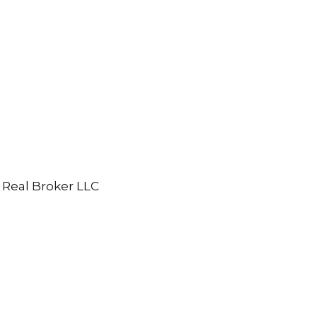
 Real Broker LLC