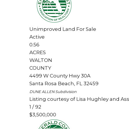
Unimproved Land
For Sale
Active
0.56
ACRES
WALTON
COUNTY
4499 W County Hwy 30A
Santa Rosa Beach
,
FL
32459
DUNE ALLEN
Subdivision
Listing courtesy of Lisa Hughley and Ass
1
/
92
$3,500,000