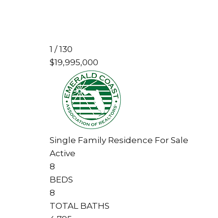
1
/
130
$19,995,000
Single Family Residence
For Sale
Active
8
BEDS
8
TOTAL BATHS