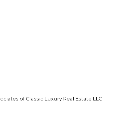
ociates of Classic Luxury Real Estate LLC