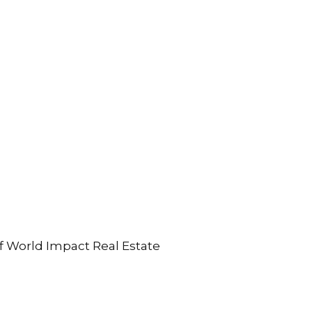
 of World Impact Real Estate