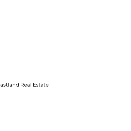
Eastland Real Estate