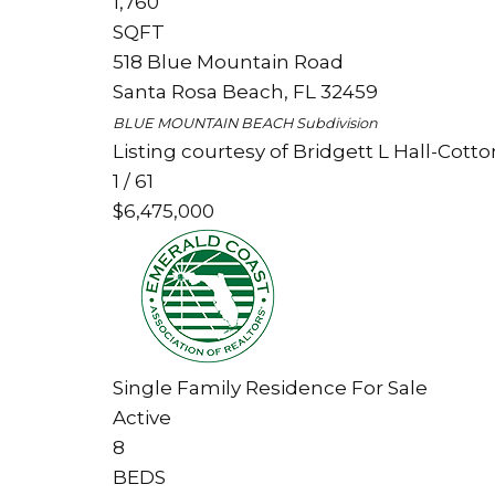
1,760
SQFT
518 Blue Mountain Road
Santa Rosa Beach
,
FL
32459
BLUE MOUNTAIN BEACH
Subdivision
Listing courtesy of Bridgett L Hall-Cotto
1
/
61
$6,475,000
Single Family Residence
For Sale
Active
8
BEDS