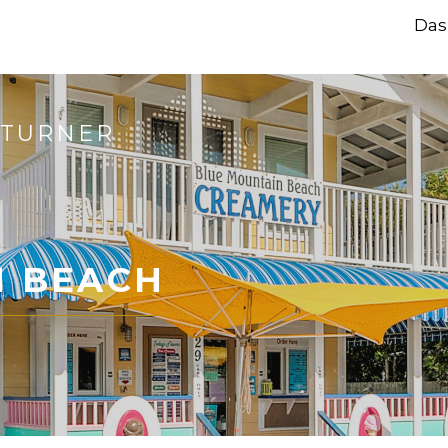
Das
 TURNER
N BEACH