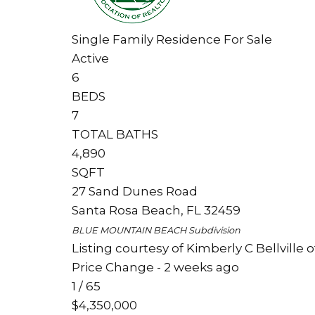
Single Family Residence
For Sale
Active
6
BEDS
7
TOTAL BATHS
4,890
SQFT
27 Sand Dunes Road
Santa Rosa Beach
,
FL
32459
BLUE MOUNTAIN BEACH
Subdivision
Listing courtesy of Kimberly C Bellville
Price Change - 2 weeks ago
1
/
65
$4,350,000