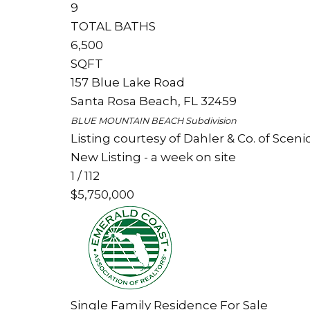
9
TOTAL BATHS
6,500
SQFT
157 Blue Lake Road
Santa Rosa Beach
,
FL
32459
BLUE MOUNTAIN BEACH
Subdivision
Listing courtesy of Dahler & Co. of Sceni
New Listing - a week on site
1
/
112
$5,750,000
Single Family Residence
For Sale