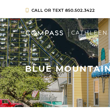
Skip
to
CALL OR TEXT
850.502.3422
content
CATHLEEN
BLUE MOUNTAI