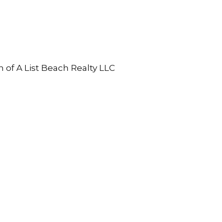
n of A List Beach Realty LLC