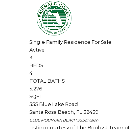
Single Family Residence
For Sale
Active
3
BEDS
4
TOTAL BATHS
5,276
SQFT
355 Blue Lake Road
Santa Rosa Beach
,
FL
32459
BLUE MOUNTAIN BEACH
Subdivision
Listing courtesy of The Bobby J Team of