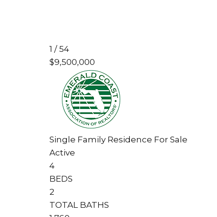
1
/
54
$9,500,000
Single Family Residence
For Sale
Active
4
BEDS
2
TOTAL BATHS