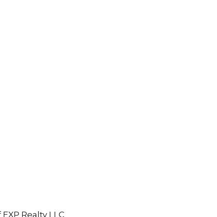
 EXP Realty LLC