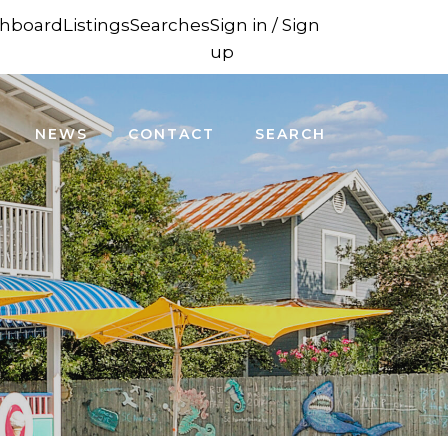
hboard
Listings
Searches
Sign in / Sign
up
NEWS
CONTACT
SEARCH