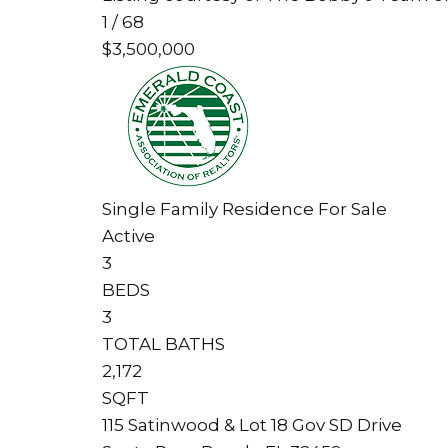
1
/
68
$3,500,000
Single Family Residence
For Sale
Active
3
BEDS
3
TOTAL BATHS
2,172
SQFT
115 Satinwood & Lot 18 Gov SD Drive