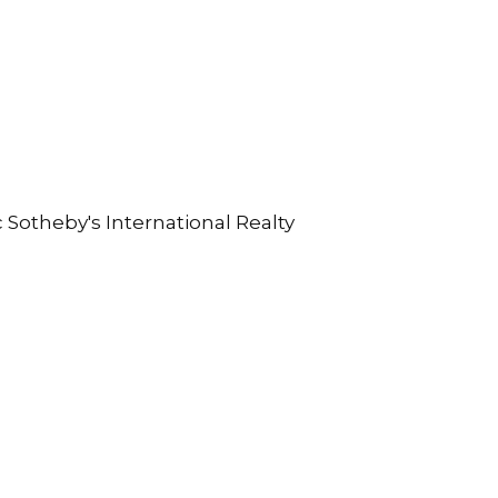
c Sotheby's International Realty