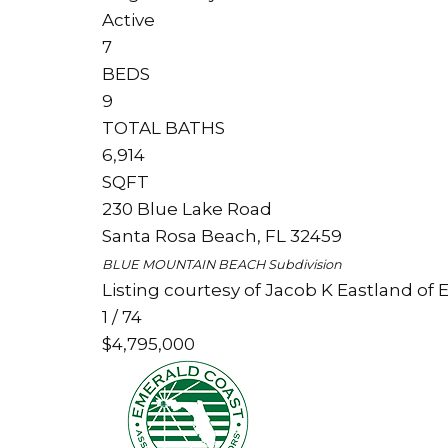
Active
7
BEDS
9
TOTAL BATHS
6,914
SQFT
230 Blue Lake Road
Santa Rosa Beach
,
FL
32459
BLUE MOUNTAIN BEACH
Subdivision
Listing courtesy of Jacob K Eastland of 
1
/
74
$4,795,000